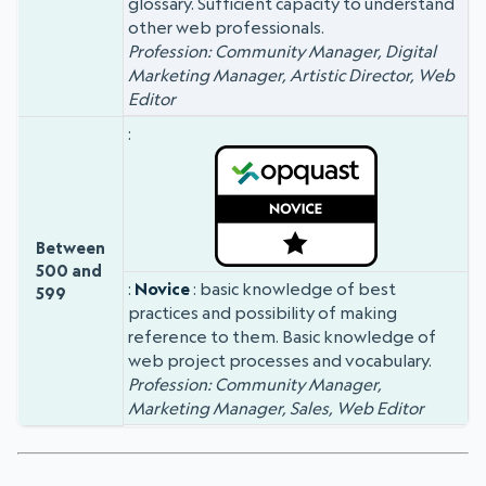
glossary. Sufficient capacity to understand
other web professionals.
Profession: Community Manager, Digital
Marketing Manager, Artistic Director, Web
Editor
Between
500 and
Novice
: basic knowledge of best
599
practices and possibility of making
reference to them. Basic knowledge of
web project processes and vocabulary.
Profession: Community Manager,
Marketing Manager, Sales, Web Editor