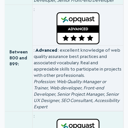
Developer, Senior Front-end Developer
Advanced
: excellent knowledge of web
Between
quality assurance best practices and
800 and
associated vocabulary. Real and
899:
appreciable skills to participate in projects
with other professionals.
Profession: Web Quality Manager or
Trainer, Web developer, Front-end
Developer, Senior Project Manager, Senior
UX Designer, SEO Consultant, Accessibility
Expert