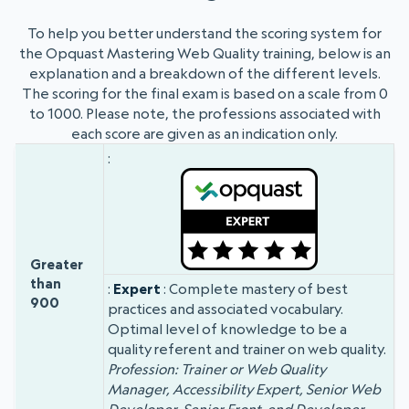
To help you better understand the scoring system for
the Opquast Mastering Web Quality training, below is an
explanation and a breakdown of the different levels.
The scoring for the final exam is based on a scale from 0
to 1000. Please note, the professions associated with
each score are given as an indication only.
Badge
Grade
Score
Greater
than
Expert
: Complete mastery of best
900
practices and associated vocabulary.
Optimal level of knowledge to be a
quality referent and trainer on web quality.
Profession: Trainer or Web Quality
Manager, Accessibility Expert, Senior Web