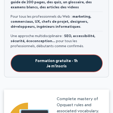
guide de 200 pages, des quiz, un glossaire, des
examens blancs, des articles des videos
Pour tous les professionnels du Web :
marketing,
commerciaux, UX, chefs de projet, designers,
développeurs, ingénieurs informatiques
.
Une approche multidisciplinaire :
SEO, accessibilité,
sécurité, écoconception…
pour tous les
professionnels, débutants comme confirmés.
Formation gratuite - 1h
Je m'inscris
Complete mastery of
Opquast rules and
associated vocabulary.