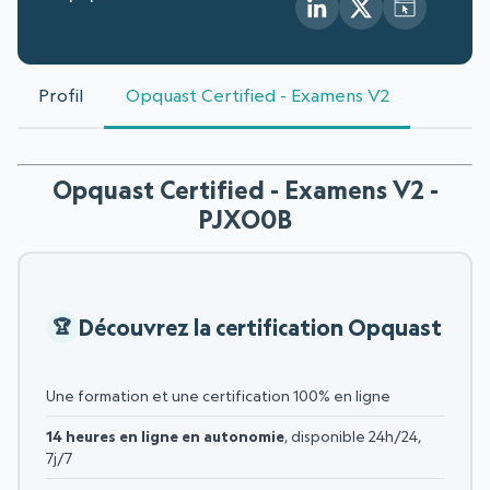
Profil
Opquast Certified - Examens V2
Opquast Certified - Examens V2 -
PJXO0B
Découvrez la certification Opquast
Une formation et une certification 100% en ligne
14 heures en ligne en autonomie
, disponible 24h/24,
7j/7