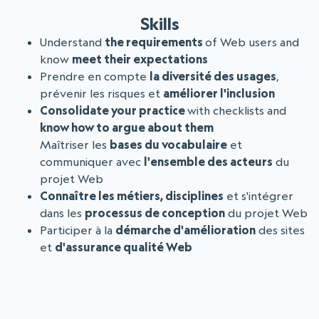
Skills
Understand
the requirements
of Web users and
know
meet their expectations
Prendre en compte
la diversité des usages
,
prévenir les risques et
améliorer l'inclusion
Consolidate your practice
with checklists and
know how to argue about them
Maîtriser les
bases du vocabulaire
et
communiquer avec
l'ensemble des acteurs
du
projet Web
Connaître les métiers, disciplines
et s'intégrer
dans les
processus de conception
du projet Web
Participer à la
démarche d'amélioration
des sites
et
d'assurance qualité Web