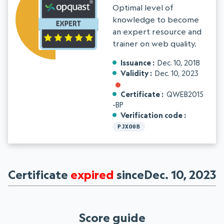
Optimal level of
knowledge to become
an expert resource and
trainer on web quality.
Issuance
Dec. 10, 2018
Validity
Dec. 10, 2023
Certificate
QWEB2015
-BP
Verification code
PJXO0B
Certificate
expired
sinceDec. 10, 2023
Score guide