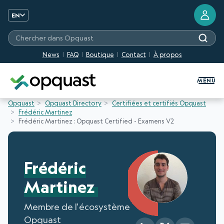
EN
Chercher dans Opquast
News
FAQ
Boutique
Contact
À propos
Digital Quality Training and Certifi
MENU
Opquast
Opquast Directory
Certifiées et certifiés Opquast
Frédéric Martinez
Frédéric Martinez : Opquast Certified - Examens V2
Frédéric
Martinez
Membre de l'écosystème
Opquast