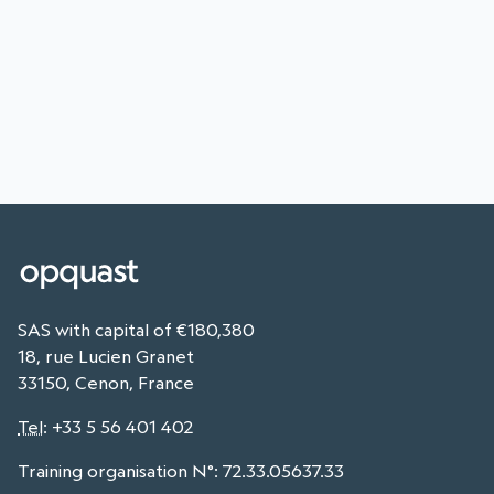
SAS with capital of €180,380
18, rue Lucien Granet
33150, Cenon, France
Tel
:
+33 5 56 401 402
Training organisation N°: 72.33.05637.33