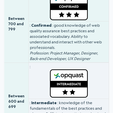
Between
700 and
Confirmed
: good knowledge of web
799
quality assurance best practices and
associated vocabulary. Ability to
understand and interact with other web
professionals.
Profession: Project Manager, Designer,
Back-end Developer, UX Designer
Between
600 and
Intermediate
: knowledge of the
699
fundamentals of the best practices and