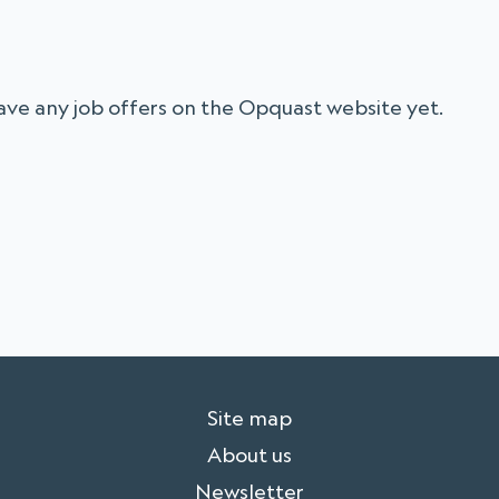
ve any job offers on the Opquast website yet.
Site map
About us
Newsletter