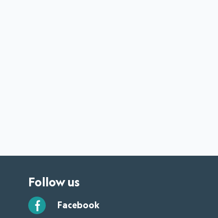
Follow us
Facebook