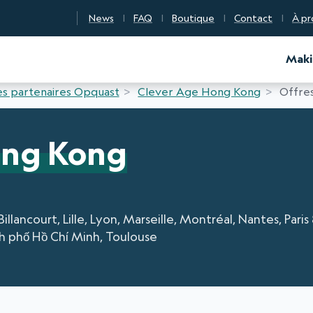
News
FAQ
Boutique
Contact
À pr
d Certification
Maki
s partenaires Opquast
Clever Age Hong Kong
Offres
ong Kong
ancourt, Lille, Lyon, Marseille, Montréal, Nantes, Paris
h phố Hồ Chí Minh, Toulouse