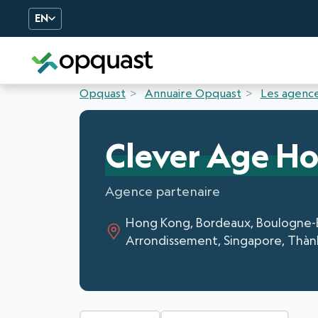
EN
Digital Quality Training an
Opquast
Annuaire Opquast
Les agence
Clever Age H
Agence partenaire
Hong Kong, Bordeaux, Boulogne-Bill
Arrondissement, Singapore, Thàn