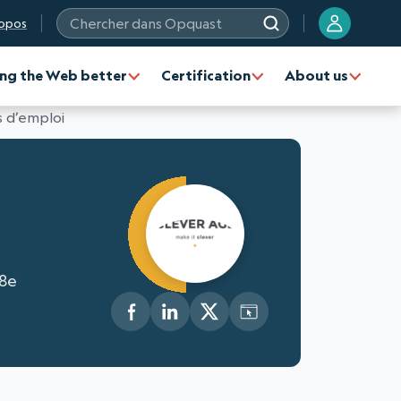
opos
Chercher dans Opquast
ng the Web better
Certification
About us
 d’emploi
 8e