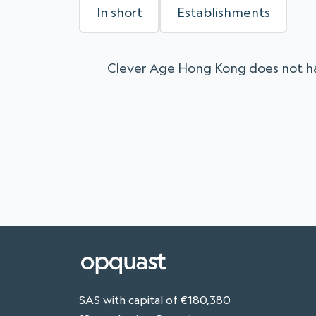
In short
Establishments
Clever Age Hong Kong does not ha
SAS with capital of €180,380