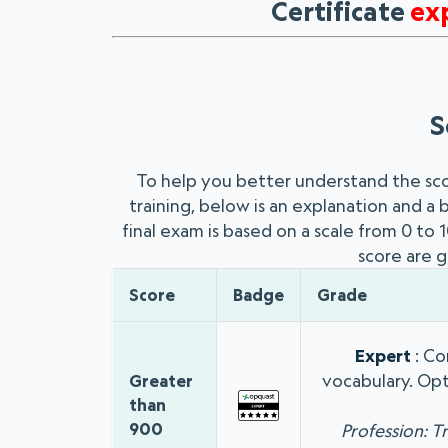
Certificate
ex
S
To help you better understand the sc
training, below is an explanation and a
final exam is based on a scale from 0 to
score are g
Score
Badge
Grade
Expert
: Co
vocabulary. Opt
Greater
than
900
Profession: T