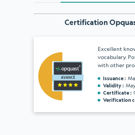
Certification Opquas
Excellent know
vocabulary. Pos
with other pro
Issuance
Ma
Validity
May
Certificate
Verification 