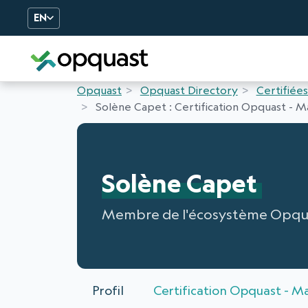
EN
Digital Quality Training an
Opquast
Opquast Directory
Certifiées
Solène Capet : Certification Opquast - Ma
Solène Capet
Membre de l'écosystème Opqu
Profil
Certification Opquast - Ma