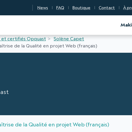
News
FAQ
Boutique
Contact
À pr
d Certification
Maki
 et certifiés Opquast
Solène Capet
îtrise de la Qualité en projet Web (français)
ast
îtrise de la Qualité en projet Web (français)