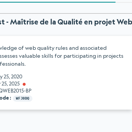
t - Maîtrise de la Qualité en projet We
ledge of web quality rules and associated
sesses valuable skills for participating in projects
fessionals.
y 25, 2020
 25, 2025
QWEB2015-BP
code
WFJ0DQ