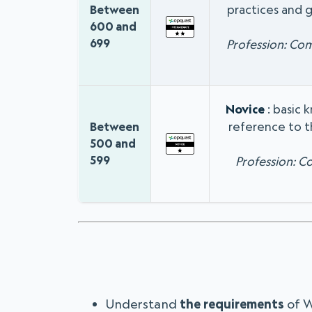
practices and g
Between
600 and
699
Profession: Co
Novice
: basic 
reference to t
Between
500 and
599
Profession: 
Understand
the requirements
of 