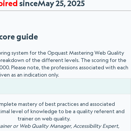
pired
sinceMay 25, 2025
core guide
oring system for the Opquast Mastering Web Quality
 breakdown of the different levels. The scoring for the
 1000. Please note, the professions associated with each
iven as an indication only.
mplete mastery of best practices and associated
imal level of knowledge to be a quality referent and
trainer on web quality.
rainer or Web Quality Manager, Accessibility Expert,