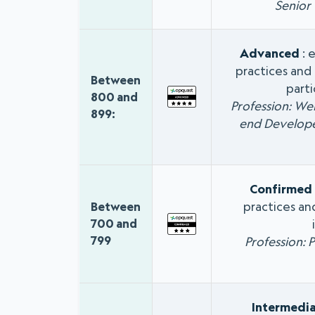
Senior
Advanced
: 
practices and 
Between
parti
800 and
Profession: We
899:
end Develope
Confirmed
practices an
Between
700 and
799
Profession: 
Intermedi