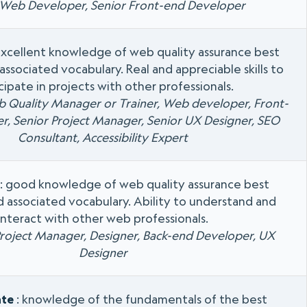
 Web Developer, Senior Front-end Developer
excellent knowledge of web quality assurance best
associated vocabulary. Real and appreciable skills to
cipate in projects with other professionals.
b Quality Manager or Trainer, Web developer, Front-
r, Senior Project Manager, Senior UX Designer, SEO
Consultant, Accessibility Expert
: good knowledge of web quality assurance best
d associated vocabulary. Ability to understand and
interact with other web professionals.
Project Manager, Designer, Back-end Developer, UX
Designer
ate
: knowledge of the fundamentals of the best