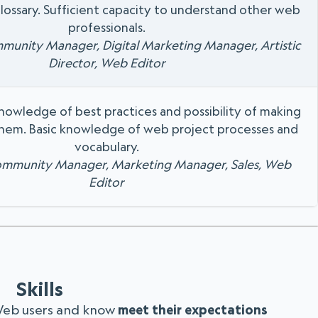
lossary. Sufficient capacity to understand other web
professionals.
mmunity Manager, Digital Marketing Manager, Artistic
Director, Web Editor
knowledge of best practices and possibility of making
hem. Basic knowledge of web project processes and
vocabulary.
Community Manager, Marketing Manager, Sales, Web
Editor
Skills
Web users and know
meet their expectations