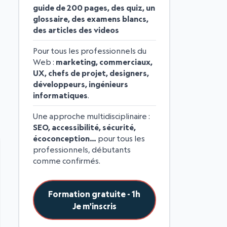
guide de 200 pages, des quiz, un
glossaire, des examens blancs,
des articles des videos
Pour tous les professionnels du
Web :
marketing, commerciaux,
UX, chefs de projet, designers,
développeurs, ingénieurs
informatiques
.
Une approche multidisciplinaire :
SEO, accessibilité, sécurité,
écoconception…
pour tous les
professionnels, débutants
comme confirmés.
Formation gratuite - 1h
Je m'inscris