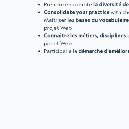
Prendre en compte
la diversité d
Consolidate your practice
with ch
Maîtriser les
bases du vocabulaire
projet Web
Connaître les métiers, disciplines
e
projet Web
Participer à la
démarche d'amélior