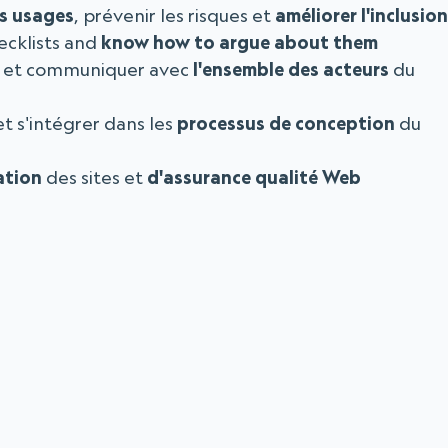
es usages
, prévenir les risques et
améliorer l'inclusion
ecklists and
know how to argue about them
et communiquer avec
l'ensemble des acteurs
du
t s'intégrer dans les
processus de conception
du
ation
des sites et
d'assurance qualité Web