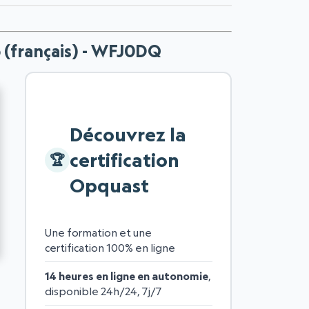
b (français) - WFJ0DQ
Découvrez la
certification
Opquast
Une formation et une
certification 100% en ligne
14 heures en ligne en autonomie
,
disponible 24h/24, 7j/7