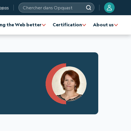
opos
Chercher dans Opquast
ng the Web better
Certification
About us