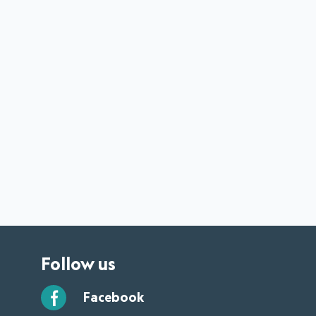
Follow us
Facebook