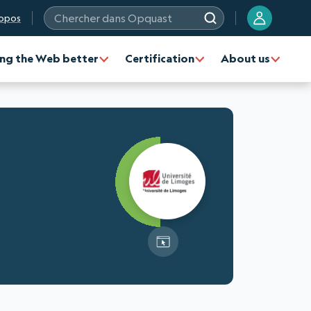
opos
Chercher dans Opquast
ng the Web better
Certification
About us