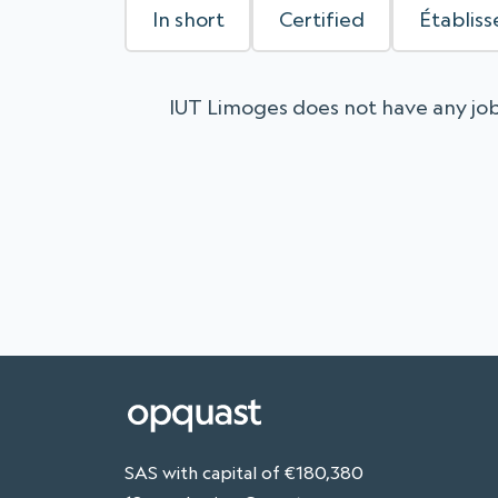
In short
Certified
Établis
IUT Limoges does not have any job
SAS with capital of €180,380