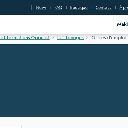
News
FAQ
Boutique
Contact
À pr
d Certification
Maki
 et formations Opquast
IUT Limoges
Offres d’emploi