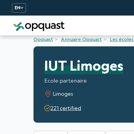
EN
Digital Quality Training an
Opquast
Annuaire Opquast
Les écoles
IUT Limoges
Ecole partenaire
Limoges
221 certified