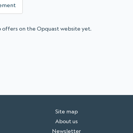
sement
 offers on the Opquast website yet.
Site map
About us
Newsletter